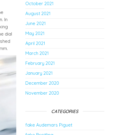
October 2021
he
August 2021
. In
June 2021
king
May 2021
e dial
nished
April 2021
 mm.
March 2021
February 2021
January 2021
December 2020
November 2020
CATEGORIES
fake Audemars Piguet
fake Breitling