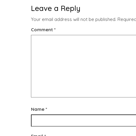
Leave a Reply
Your email address will not be published.
Required
Comment
*
Name
*