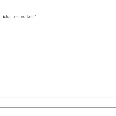
 fields are marked
*