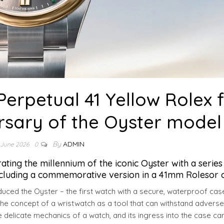
erpetual 41 Yellow Rolex 
rsary of the Oyster model
By
ADMIN
 June 2026
0
ing the millennium of the iconic Oyster with a series
ncluding a commemorative version in a 41mm Rolesor c
duced the Oyster – the first watch with a secure, waterproof cas
 the concept of a wristwatch as a tool that can withstand adverse
he delicate mechanics of a watch, and its ingress into the case ca