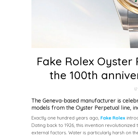
Fake Rolex Oyster P
the 100th annive
12
The Geneva-based manufacturer is celebrat
models from the Oyster Perpetual line, i
Exactly one hundred years ago,
Fake Rolex
intro
Dating back to 1926, this invention revolutionized
external factors. Water is particularly harsh on t