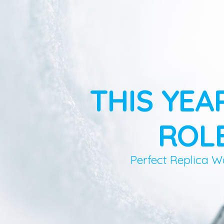
THIS YEA
ROLE
Perfect Replica W