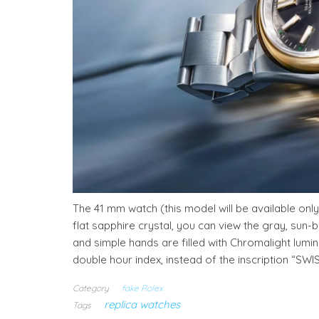
The 41 mm watch (this model will be available only
flat sapphire crystal, you can view the gray, sun-
and simple hands are filled with Chromalight lumino
double hour index, instead of the inscription “SWI
Category
fake Rolex
replica watches
Tags