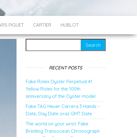
RS PIGUET
CARTIER
HUBLOT
Search for:
RECENT POSTS
Fake Rolex Oyster Perpetual 41
Yellow Rolex for the 100th
anniversary of the Oyster model
Fake TAG Heuer Carrera 3 Hands –
Date, Day Date oraz GMT Date
The world on your wrist: Fake
Breitling Transocean Chronograph