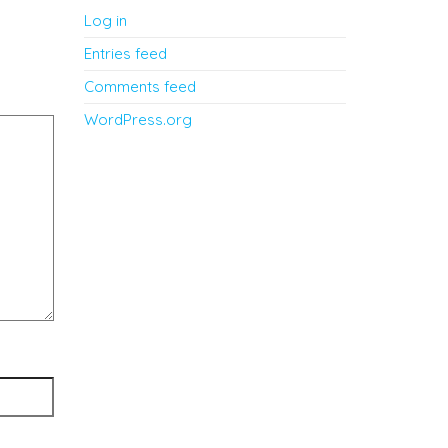
Log in
Entries feed
Comments feed
WordPress.org