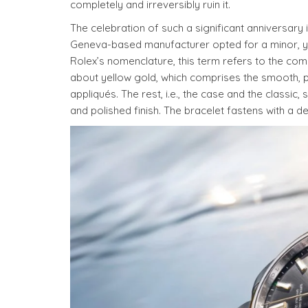
completely and irreversibly ruin it.
The celebration of such a significant anniversary
Geneva-based manufacturer opted for a minor, yet 
Rolex’s nomenclature, this term refers to the comb
about yellow gold, which comprises the smooth, p
appliqués. The rest, i.e., the case and the classic
and polished finish. The bracelet fastens with a