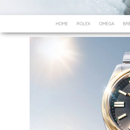
HOME
ROLEX
OMEGA
BRE