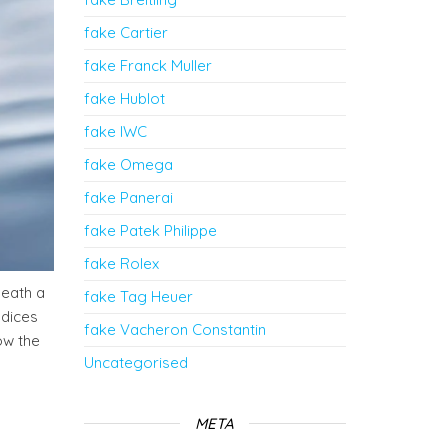
fake Cartier
fake Franck Muller
fake Hublot
fake IWC
fake Omega
fake Panerai
fake Patek Philippe
fake Rolex
neath a
fake Tag Heuer
ndices
fake Vacheron Constantin
ow the
Uncategorised
META