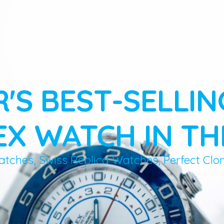
R'S BEST-SELLIN
X WATCH IN TH
atches, Swiss Replica Watches, Perfect Clo