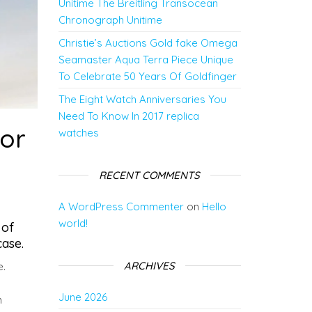
Unitime The Breitling Transocean
Chronograph Unitime
Christie’s Auctions Gold fake Omega
Seamaster Aqua Terra Piece Unique
To Celebrate 50 Years Of Goldfinger
The Eight Watch Anniversaries You
Need To Know In 2017 replica
for
watches
RECENT COMMENTS
A WordPress Commenter
on
Hello
world!
 of
ase.
ARCHIVES
e.
June 2026
n