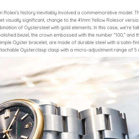
 in Rolex’s history inevitably involved a commemorative model. T
visually significant, change to the 41mm Yellow Rolesor version
ination of Oystersteel with gold elements. In this case, we’re tal
olished bezel, the crown embossed with the number “100,” and th
, simple Oyster bracelet, are made of durable steel with a satin-fi
 detachable Oysterclasp clasp with a micro-adjustment range of 5