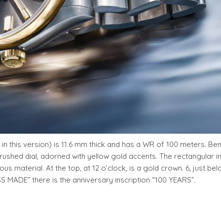
 in this version) is 11.6 mm thick and has a WR of 100 meters. Be
brushed dial, adorned with yellow gold accents. The rectangular i
us material. At the top, at 12 o’clock, is a gold crown. 6, just bel
SS MADE” there is the anniversary inscription “100 YEARS”.