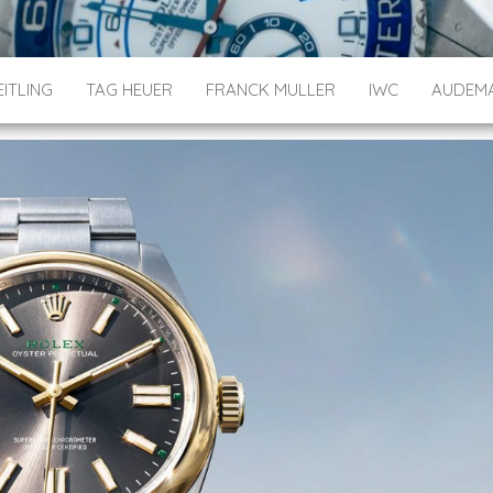
ITLING
TAG HEUER
FRANCK MULLER
IWC
AUDEMA