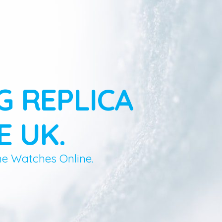
G REPLICA
E UK.
ne Watches Online.