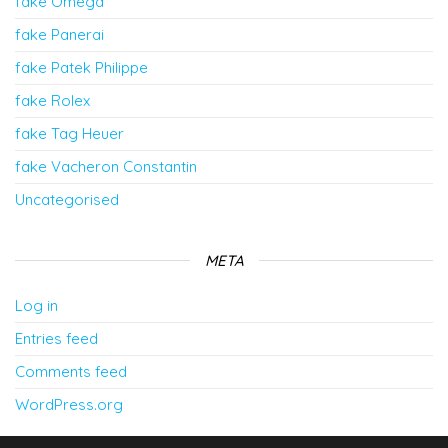
fake Omega
fake Panerai
fake Patek Philippe
fake Rolex
fake Tag Heuer
fake Vacheron Constantin
Uncategorised
META
Log in
Entries feed
Comments feed
WordPress.org