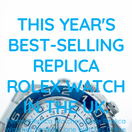
THIS YEAR'S
BEST-SELLING
REPLICA
ROLEX WATCH
IN THE UK.
Perfect Replica Watches, Swiss Replica
Watches, Perfect Clone Watches Online.