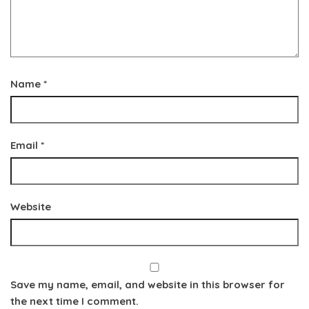
Name
*
Email
*
Website
Save my name, email, and website in this browser for
the next time I comment.