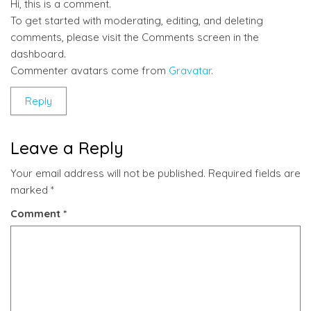
Hi, this is a comment.
To get started with moderating, editing, and deleting
comments, please visit the Comments screen in the
dashboard.
Commenter avatars come from
Gravatar
.
Reply
Leave a Reply
Your email address will not be published.
Required fields are
marked
*
Comment
*