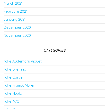
March 2021
February 2021
January 2021
December 2020
November 2020
CATEGORIES
fake Audemars Piguet
fake Breitling
fake Cartier
fake Franck Muller
fake Hublot
fake IWC