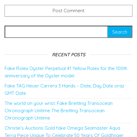
Search for:
RECENT POSTS
Fake Rolex Oyster Perpetual 41 Yellow Rolex for the 100th
anniversary of the Oyster model
Fake TAG Heuer Carrera 3 Hands – Date, Day Date oraz
GMT Date
The world on your wrist: Fake Breitling Transocean
Chronograph Unitime The Breitling Transocean
Chronograph Unitime
Christie’s Auctions Gold fake Omega Seamaster Aqua
Terra Piece Unique To Celebrate 50 Years Of Goldfinger