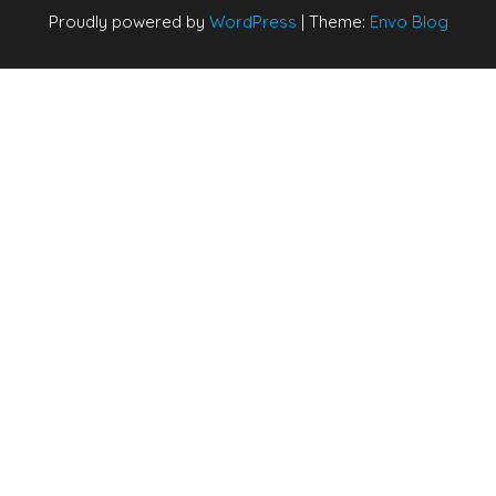
Proudly powered by
WordPress
|
Theme:
Envo Blog