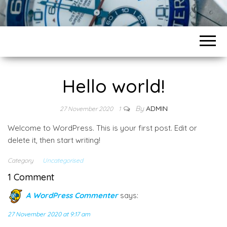
Hello world!
By
ADMIN
27 November 2020
1
Welcome to WordPress. This is your first post. Edit or
delete it, then start writing!
Category
Uncategorised
1 Comment
A WordPress Commenter
says:
27 November 2020 at 9:17 am