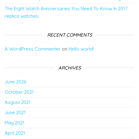
The Eight Watch Anniversaries You Need To Know In 2017
replica watches
RECENT COMMENTS
A WordPress Commenter
on
Hello world!
ARCHIVES
June 2026
October 2021
August 2021
June 2021
May 2021
April 2021