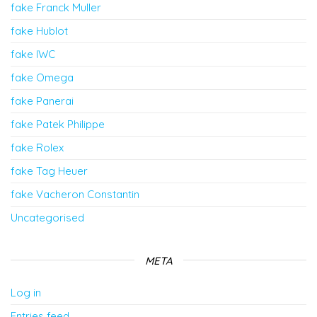
fake Franck Muller
fake Hublot
fake IWC
fake Omega
fake Panerai
fake Patek Philippe
fake Rolex
fake Tag Heuer
fake Vacheron Constantin
Uncategorised
META
Log in
Entries feed