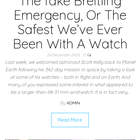
The fake Breitling
Emergency, Or The
Safest We’ve Ever
Been With A Watch
26 December 2020
0
Last week, we welcomed astronaut Scott Kelly back to Planet
Earth following his 342-day mission in space by taking a look
at some of his watches – both in flight and on Earth. And
many of you expressed some interest in what appeared to
be a larger-than-life 51 mm wristwatch. It is in fact very…
By
ADMIN
Read More