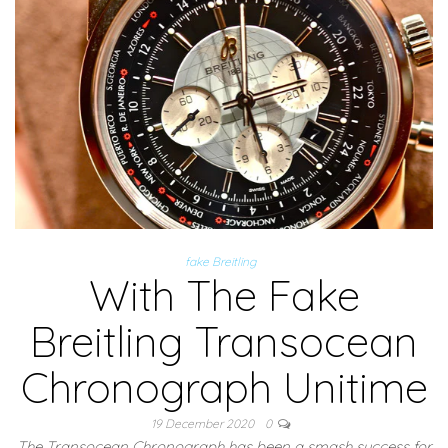
fake Breitling
With The Fake
Breitling Transocean
Chronograph Unitime
19 December 2020
0
The Transocean Chronograph has been a smash success for