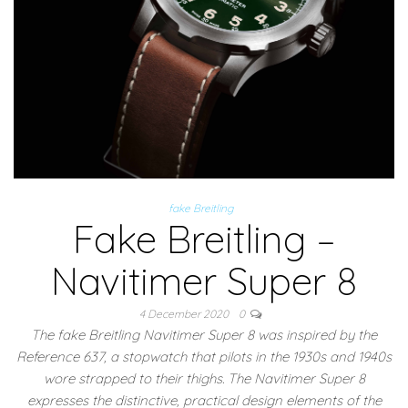
fake Breitling
Fake Breitling –
Navitimer Super 8
4 December 2020
0
The fake Breitling Navitimer Super 8 was inspired by the
Reference 637, a stopwatch that pilots in the 1930s and 1940s
wore strapped to their thighs. The Navitimer Super 8
expresses the distinctive, practical design elements of the