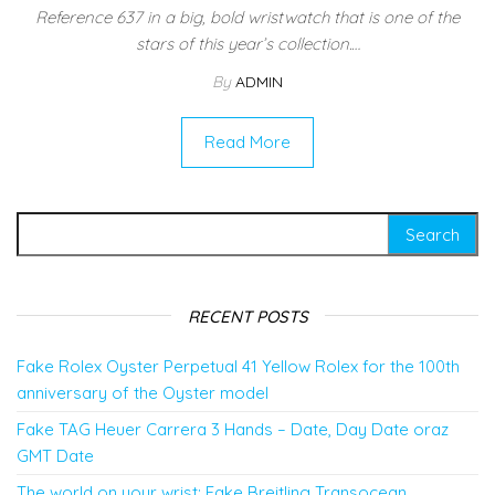
Reference 637 in a big, bold wristwatch that is one of the
stars of this year’s collection.…
By
ADMIN
Read More
Search for:
RECENT POSTS
Fake Rolex Oyster Perpetual 41 Yellow Rolex for the 100th
anniversary of the Oyster model
Fake TAG Heuer Carrera 3 Hands – Date, Day Date oraz
GMT Date
The world on your wrist: Fake Breitling Transocean