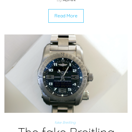
Read More
fake Breitling