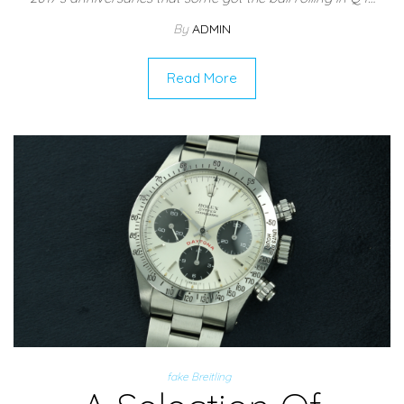
By
ADMIN
Read More
fake Breitling