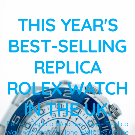
THIS YEAR'S
BEST-SELLING
REPLICA
ROLEX WATCH
IN THE UK.
Perfect Replica Watches, Swiss Replica
Watches, Perfect Clone Watches Online.