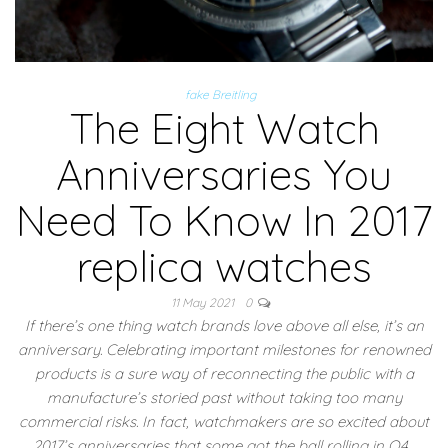
fake Breitling
The Eight Watch
Anniversaries You
Need To Know In 2017
replica watches
11 May 2021
0
If there’s one thing watch brands love above all else, it’s an
anniversary. Celebrating important milestones for renowned
products is a sure way of reconnecting the public with a
manufacture’s storied past without taking too many
commercial risks. In fact, watchmakers are so excited about
2017’s anniversaries that some got the ball rolling in Q4…