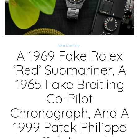
fake Breitling
A 1969 Fake Rolex
‘Red’ Submariner, A
1965 Fake Breitling
Co-Pilot
Chronograph, And A
1999 Patek Philippe