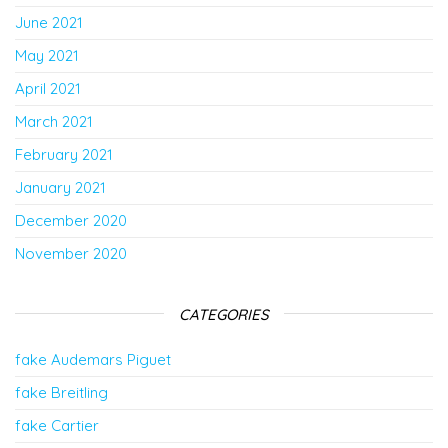
June 2021
May 2021
April 2021
March 2021
February 2021
January 2021
December 2020
November 2020
CATEGORIES
fake Audemars Piguet
fake Breitling
fake Cartier