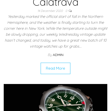
Calatrava
14 December 2020
0
Yesterday marked the official start of fall in the Northern
Hemisphere, and the weather is finally starting to turn the
corner here in New York. While the temperature outside might
be slowly dropping, our weekly Wednesday vintage update
hasn’t changed, and today, we have a great new batch of 10
vintage watches up for grabs.…
By
ADMIN
Read More