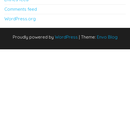
Comments feed
WordPress.org
Proudly powered by
WordPress
|
Theme:
Envo Blog