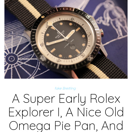
fake Breitling
A Super Early Rolex
Explorer I, A Nice Old
Omega Pie Pan, And