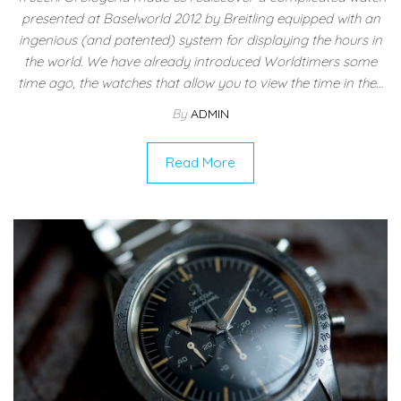
presented at Baselworld 2012 by Breitling equipped with an
ingenious (and patented) system for displaying the hours in
the world. We have already introduced Worldtimers some
time ago, the watches that allow you to view the time in the…
By
ADMIN
Read More