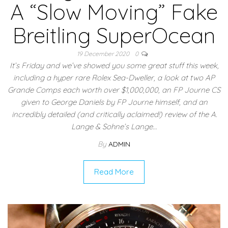
A “Slow Moving” Fake
Breitling SuperOcean
19 December 2020
0
It’s Friday and we’ve showed you some great stuff this week,
including a hyper rare Rolex Sea-Dweller, a look at two AP
Grande Comps each worth over $1,000,000, an FP Journe CS
given to George Daniels by FP Journe himself, and an
incredibly detailed (and critically aclaimed!) review of the A.
Lange & Sohne’s Lange…
By
ADMIN
Read More