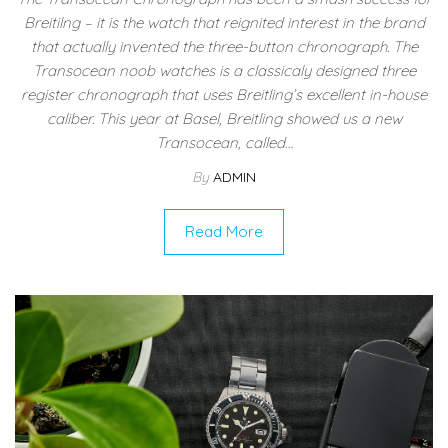
Breitilng – it is the watch that reignited interest in the brand
that actually invented the three-button chronograph. The
Transocean noob watches is a classicaly designed three
register chronograph that uses Breitling’s excellent in-house
caliber. This year at Basel, Breitling showed us a new
Transocean, called…
By
ADMIN
Read More