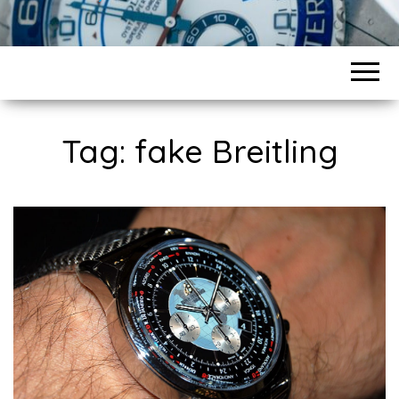
Tag:
fake Breitling