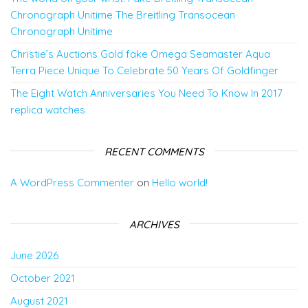
Chronograph Unitime The Breitling Transocean
Chronograph Unitime
Christie’s Auctions Gold fake Omega Seamaster Aqua
Terra Piece Unique To Celebrate 50 Years Of Goldfinger
The Eight Watch Anniversaries You Need To Know In 2017
replica watches
RECENT COMMENTS
A WordPress Commenter
on
Hello world!
ARCHIVES
June 2026
October 2021
August 2021