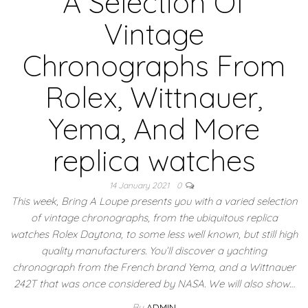
A Selection Of
Vintage
Chronographs From
Rolex, Wittnauer,
Yema, And More
replica watches
14 January 2021
0
This week, Bring A Loupe presents you with a varied selection
of vintage chronographs, from the ubiquitous replica
watches Rolex Daytona, to some less well known, but still high
quality manufacturers. You’ll discover a yachting
chronograph from the French brand Yema, and a Wittnauer
242T that was once considered by NASA. We will also show…
By
ADMIN