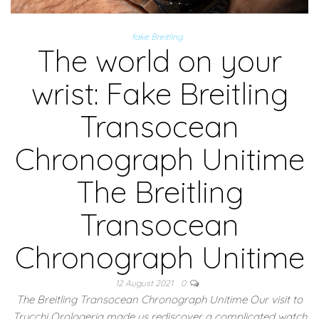
fake Breitling
The world on your
wrist: Fake Breitling
Transocean
Chronograph Unitime
The Breitling
Transocean
Chronograph Unitime
12 August 2021
0
The Breitling Transocean Chronograph Unitime Our visit to
Trucchi Orologeria made us rediscover a complicated watch