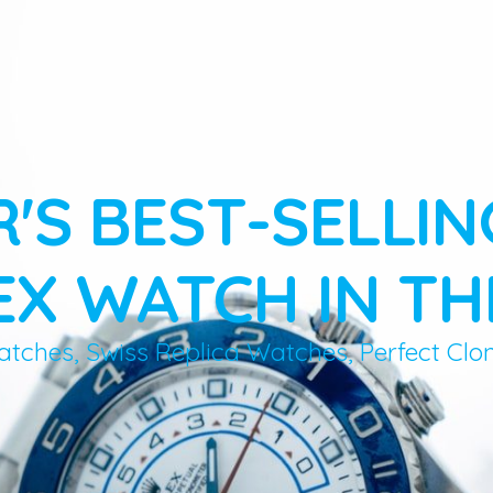
R'S BEST-SELLIN
X WATCH IN TH
atches, Swiss Replica Watches, Perfect Clo