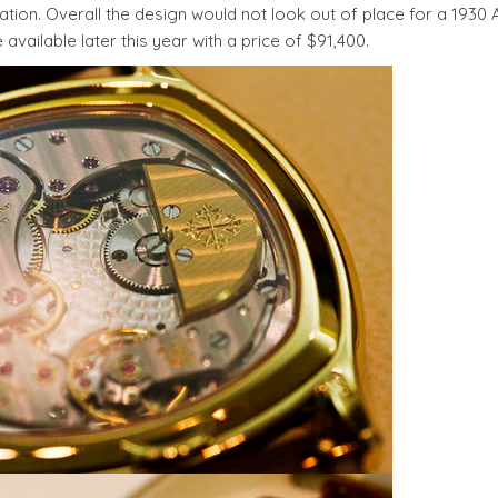
tion. Overall the design would not look out of place for a 1930 
ailable later this year with a price of $91,400.