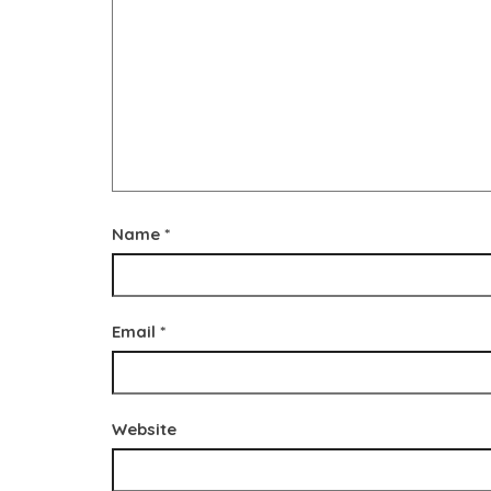
Name
*
Email
*
Website