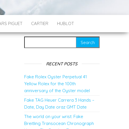
RS PIGUET
CARTIER
HUBLOT
Search for:
RECENT POSTS
Fake Rolex Oyster Perpetual 41
Yellow Rolex for the 100th
anniversary of the Oyster model
Fake TAG Heuer Carrera 3 Hands –
Date, Day Date oraz GMT Date
The world on your wrist: Fake
Breitling Transocean Chronograph