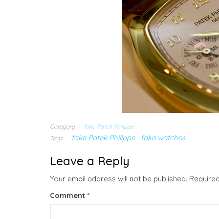
Category
fake Patek Philippe
fake Patek Philippe
fake watches
Tags
Leave a Reply
Your email address will not be published.
Required
Comment
*