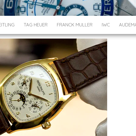
ITLING
TAG HEUER
FRANCK MULLER
IWC
AUDEMA