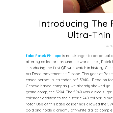
Introducing The P
Ultra-Thin
28 D
fake Patek Philippe
is no stranger to perpetual 
after by collectors around the world – hell, Pate
introducing the first QP wristwatch in history. C
Art Deco movement hit Europe. This year at Basel,
cased perpetual calendar, ref. 5940J. Read on for
Geneva based company, we already showed you the
grand comp, the 5204. The 5940 was a nice surpris
calendar addition to the historic 240 caliber, a mo
rotor. Use of this base caliber has allowed the 59
gold and holds a creamy off-white dial to compl