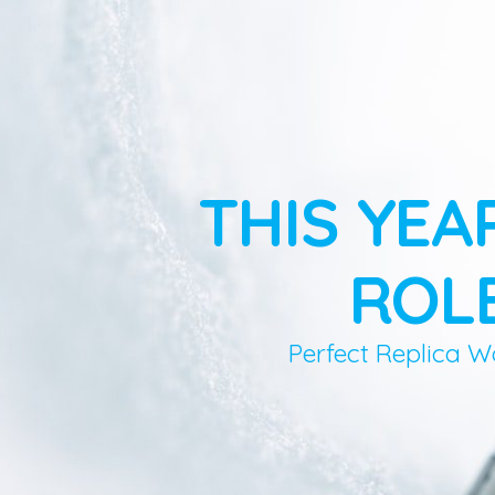
THIS YEA
ROLE
Perfect Replica W