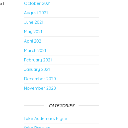
October 2021
Art
August 2021
June 2021
May 2021
April 2021
March 2021
February 2021
January 2021
December 2020
November 2020
CATEGORIES
fake Audemars Piguet
fake Breitling