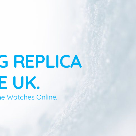
G REPLICA
E UK.
ne Watches Online.