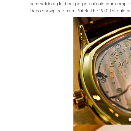
symmetrically laid out perpetual calendar complica
Deco showpiece from Patek. The 1940J should be av