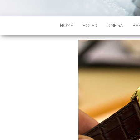
HOME
ROLEX
OMEGA
BRE