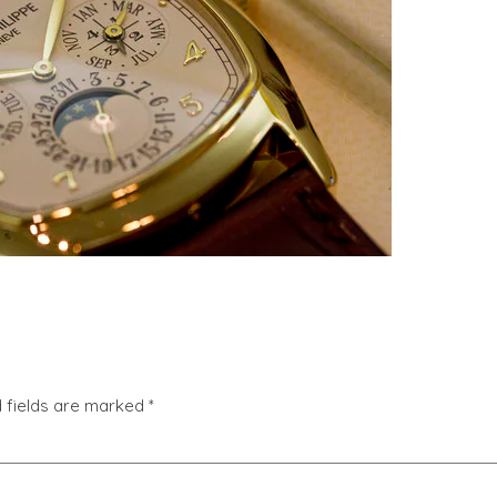
 fields are marked
*