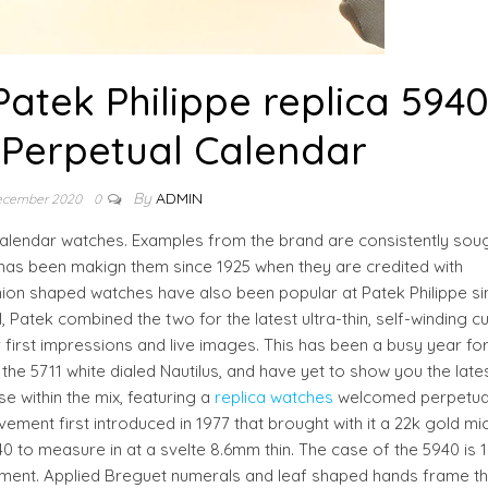
atek Philippe replica 594
 Perpetual Calendar
By
ADMIN
ecember 2020
0
calendar watches. Examples from the brand are consistently sou
k has been makign them since 1925 when they are credited with
ushion shaped watches have also been popular at Patek Philippe si
 Patek combined the two for the latest ultra-thin, self-winding c
 first impressions and live images. This has been a busy year for
 5711 white dialed Nautilus, and have yet to show you the late
e within the mix, featuring a
replica watches
welcomed perpetua
vement first introduced in 1977 that brought with it a 22k gold mi
40 to measure in at a svelte 8.6mm thin. The case of the 5940 is 
ement. Applied Breguet numerals and leaf shaped hands frame t