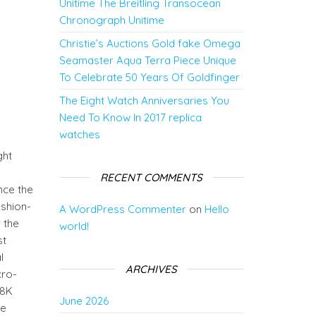
Unitime The Breitling Transocean
Chronograph Unitime
Christie’s Auctions Gold fake Omega
0
Seamaster Aqua Terra Piece Unique
To Celebrate 50 Years Of Goldfinger
The Eight Watch Anniversaries You
Need To Know In 2017 replica
watches
ght
RECENT COMMENTS
nce the
ushion-
A WordPress Commenter
on
Hello
 the
world!
st
l
ARCHIVES
cro-
18K
June 2026
he