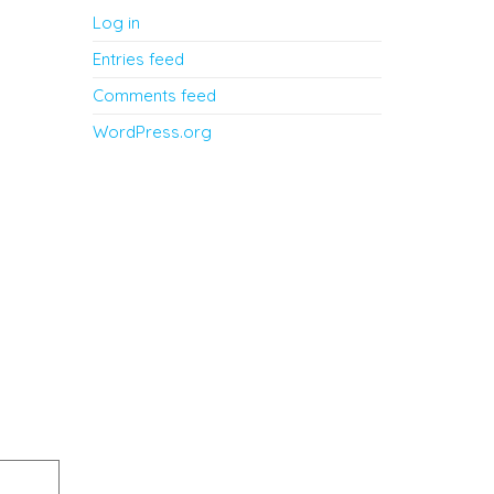
Log in
Entries feed
Comments feed
WordPress.org