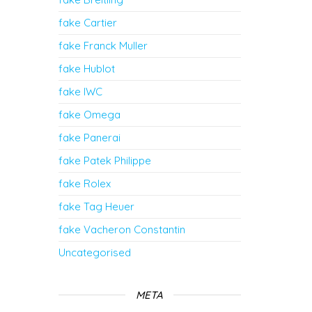
fake Cartier
fake Franck Muller
fake Hublot
fake IWC
fake Omega
fake Panerai
fake Patek Philippe
fake Rolex
fake Tag Heuer
fake Vacheron Constantin
Uncategorised
META