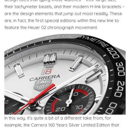
their tachymeter bezels, and their modern H-link bracelets –
are the design elements that jump out most readily. These
are, in fact, the first special editions within this new line to
feature the Heuer 02 chronograph movement.
In this way, it’s quite a bit of a different take from, for
example, the Carrera 160 Years Silver Limited Edition that