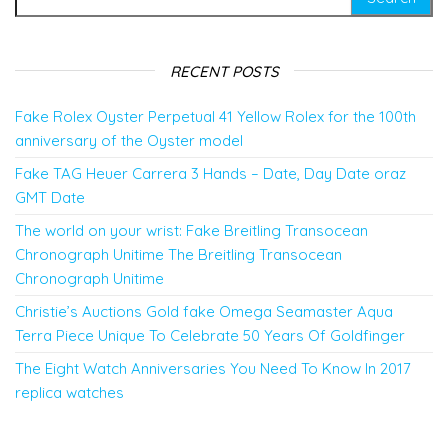
RECENT POSTS
Fake Rolex Oyster Perpetual 41 Yellow Rolex for the 100th
anniversary of the Oyster model
Fake TAG Heuer Carrera 3 Hands – Date, Day Date oraz
GMT Date
The world on your wrist: Fake Breitling Transocean
Chronograph Unitime The Breitling Transocean
Chronograph Unitime
Christie’s Auctions Gold fake Omega Seamaster Aqua
Terra Piece Unique To Celebrate 50 Years Of Goldfinger
The Eight Watch Anniversaries You Need To Know In 2017
replica watches