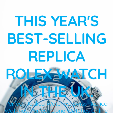
THIS YEAR'S
BEST-SELLING
REPLICA
ROLEX WATCH
IN THE UK.
Perfect Replica Watches, Swiss Replica
Watches, Perfect Clone Watches Online.