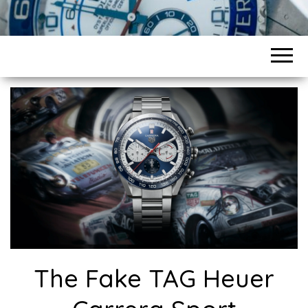
The Fake TAG Heuer