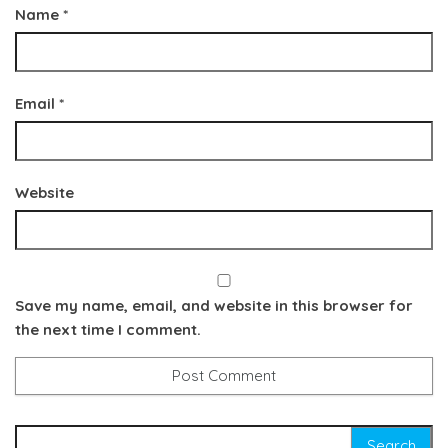
Name
*
Email
*
Website
Save my name, email, and website in this browser for
the next time I comment.
Search for: