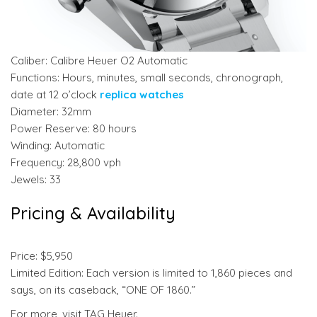
Caliber: Calibre Heuer O2 Automatic
Functions: Hours, minutes, small seconds, chronograph,
date at 12 o’clock
replica watches
Diameter: 32mm
Power Reserve: 80 hours
Winding: Automatic
Frequency: 28,800 vph
Jewels: 33
Pricing & Availability
Price: $5,950
Limited Edition: Each version is limited to 1,860 pieces and
says, on its caseback, “ONE OF 1860.”
For more, visit TAG Heuer.