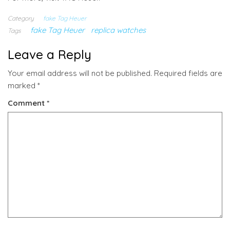
Category
fake Tag Heuer
fake Tag Heuer
replica watches
Tags
Leave a Reply
Your email address will not be published.
Required fields are
marked
*
Comment
*