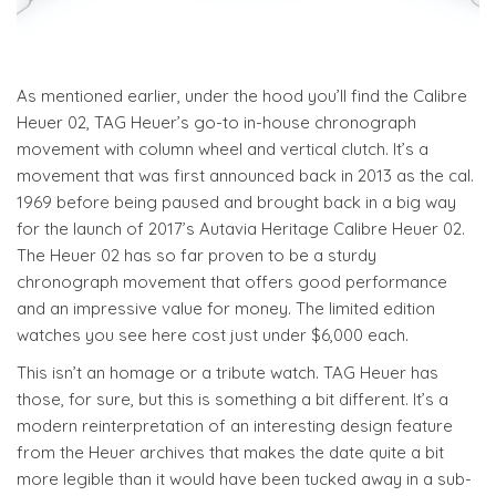
As mentioned earlier, under the hood you’ll find the Calibre
Heuer 02, TAG Heuer’s go-to in-house chronograph
movement with column wheel and vertical clutch. It’s a
movement that was first announced back in 2013 as the cal.
1969 before being paused and brought back in a big way
for the launch of 2017’s Autavia Heritage Calibre Heuer 02.
The Heuer 02 has so far proven to be a sturdy
chronograph movement that offers good performance
and an impressive value for money. The limited edition
watches you see here cost just under $6,000 each.
This isn’t an homage or a tribute watch. TAG Heuer has
those, for sure, but this is something a bit different. It’s a
modern reinterpretation of an interesting design feature
from the Heuer archives that makes the date quite a bit
more legible than it would have been tucked away in a sub-