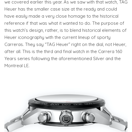
we covered earlier this year. As we saw with that watch, TAG
Heuer has the smaller case size at the ready and could
have easily made a very close homage to the historical
reference if that was what it wanted to do. The purpose of
this watch’s design, rather, is to blend historical elements of
Heuer iconography with the current lineup of sporty
Carreras. They say “TAG Heuer” right on the dial, not Heuer,
after all. This is the third and final watch in the Carrera 160
Years series following the aforementioned Silver and the
Montreal LE.