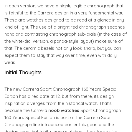
In each version, we have a highly legible chronograph that
is faithful to the Carrera design in a very fundamental way.
These are watches designed to be read at a glance in any
kind of light. The use of a bright red chronograph seconds
hand and contrasting chronograph sub-dials (in the case of
the white-dial version, a panda-style layout) make sure of
that. The ceramic bezels not only look sharp, but you can
expect them to stay that way over time, even with daily
wear.
Initial Thoughts
The new Carrera Sport Chronograph 160 Years Special
Edition has a red date at 12, but from there, its design
inspiration diverges from the historical watch. That’s
because the Carrera
noob watches
Sport Chronograph
160 Years Special Edition is part of the Carrera Sport
Chronograph line introduced earlier this year, and the
design cues that typify those watches – their large size,