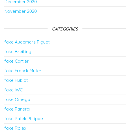
December 2020
November 2020
CATEGORIES
fake Audemars Piguet
fake Breitling
fake Cartier
fake Franck Muller
fake Hublot
fake IWC
fake Omega
fake Panerai
fake Patek Philippe
fake Rolex