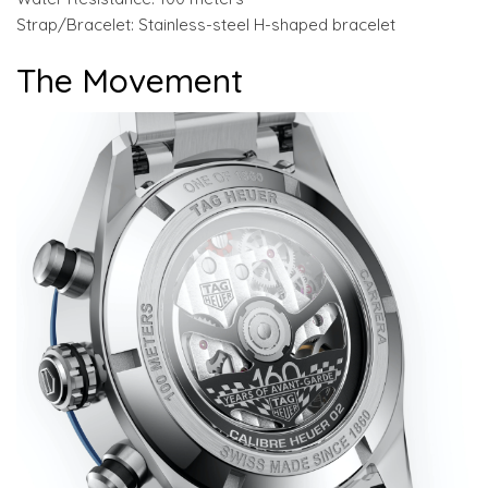
Strap/Bracelet: Stainless-steel H-shaped bracelet
The Movement