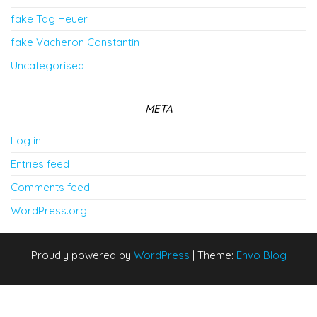
fake Tag Heuer
fake Vacheron Constantin
Uncategorised
META
Log in
Entries feed
Comments feed
WordPress.org
Proudly powered by
WordPress
|
Theme:
Envo Blog