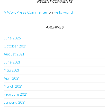
RECENT COMMENTS
A WordPress Commenter
on
Hello world!
ARCHIVES
June 2026
October 2021
August 2021
June 2021
May 2021
April 2021
March 2021
February 2021
January 2021