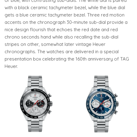
or blue, with contrasting sub-dials. The white dial is paired
with a black ceramic tachymeter bezel, while the blue dial
gets a blue ceramic tachymeter bezel. Three red motion
accents on the chronograph 30-minute sub-dial provide a
nice design flourish that echoes the red date and red
chrono seconds hand while also recalling the sub-dial
stripes on other, somewhat later vintage Heuer
chronographs. The watches are delivered in a special
presentation box celebrating the 160th anniversary of TAG
Heuer.