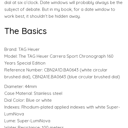
dial at six o’clock. Date windows will probably always be the
subject of debate. But in my book, for a date window to
work best, it shouldn’t be hidden away.
The Basics
Brand: TAG Heuer
Model: The TAG Heuer Carrera Sport Chronograph 160
Years Special Edition
Reference Number: CBN2A1D.BA0643 (white circular
brushed dial), CBN2A1E.BA0643 (blue circular brushed dial)
Diameter: 44mm
Case Material: Stainless steel
Dial Color: Blue or white
Indexes: Rhodium-plated applied indexes with white Super-
LumiNova
Lume: Super-LumiNova
Water Resistance: 100 meters