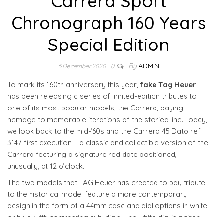
Carrera Sport
Chronograph 160 Years
Special Edition
By
ADMIN
5 December 2020
0
To mark its 160th anniversary this year,
fake Tag Heuer
has been releasing a series of limited-edition tributes to
one of its most popular models, the Carrera, paying
homage to memorable iterations of the storied line. Today,
we look back to the mid-’60s and the Carrera 45 Dato ref.
3147 first execution – a classic and collectible version of the
Carrera featuring a signature red date positioned,
unusually, at 12 o’clock.
The two models that TAG Heuer has created to pay tribute
to the historical model feature a more contemporary
design in the form of a 44mm case and dial options in white