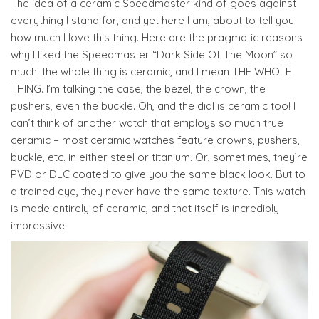
The idea of a ceramic Speedmaster kind of goes against
everything I stand for, and yet here I am, about to tell you
how much I love this thing. Here are the pragmatic reasons
why I liked the Speedmaster “Dark Side Of The Moon” so
much: the whole thing is ceramic, and I mean THE WHOLE
THING. I’m talking the case, the bezel, the crown, the
pushers, even the buckle. Oh, and the dial is ceramic too! I
can’t think of another watch that employs so much true
ceramic – most ceramic watches feature crowns, pushers,
buckle, etc. in either steel or titanium. Or, sometimes, they’re
PVD or DLC coated to give you the same black look. But to
a trained eye, they never have the same texture. This watch
is made entirely of ceramic, and that itself is incredibly
impressive.