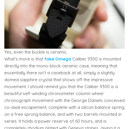
Yes, even the buckle is ceramic.
What’s more is that
fake Omega
Caliber 9300 is mounted
directly into the mono-block ceramic case, meaning that
essentially there isn’t a caseback at all, simply a slightly
domed sapphire crystal that shows off the impressive
movement. I should remind you that the Caliber 9300 is a
beautiful self-winding chronometer column-wheel
chronograph movement with the George Daniels conceived
co-axial escapement, complete with a silicon balance spring
on a free sprung balance, and with two barrels mounted in
series. It holds a power reserve of 60 hours, and is
completely rhodium plated with Geneva stripes, giving it a