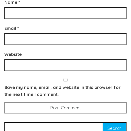
Name
*
Email
*
Website
Save my name, email, and website in this browser for
the next time I comment.
Search for: