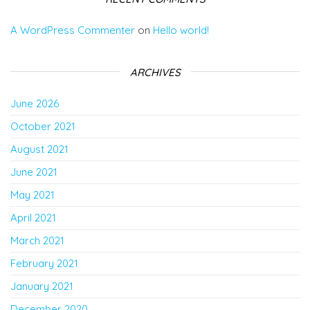
A WordPress Commenter
on
Hello world!
ARCHIVES
June 2026
October 2021
August 2021
June 2021
May 2021
April 2021
March 2021
February 2021
January 2021
December 2020