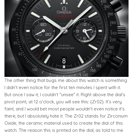
The other thing that bugs me about this watch is something
I didn’t even notice for the first ten minutes I spent with it.
But once I saw it, I couldn’t “unsee” it. Right above the dial’s
pivot point, at 12 o’clock, you will see this: {Zr02}. It’s very
faint, and I would bet most people wouldn’t even notice it’s
there, but I absolutely hate it. The Zr02 stands for Zirconium
Oxide, the ceramic material used to create the dial of this
watch. The reason this is printed on the dial, as told to me