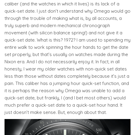
caliber (and the watches in which it lives) is its lack of a
quick-set date. I just don’t understand why Omega would go
through the trouble of making what is, by all accounts, a
truly superb and modern mechanical chronograph
movement (with silicon balance spring!) and not give it a
quick-set date. What is this? 1972? I am used to spending my
entire walk to work spinning the hour hands to get the date
set properly, but that’s usually on watches made during the
Nixon era. And I do not necessarily enjoy it. In fact, in all
honesty, I wear my older watches with non-quick set dates
less than those without dates completely because it’s just a
pain. This caliber has a jumping hour quick-set function, and
it is perhaps the reason why Omega was unable to add a
quick-set date, but frankly, I (and I bet most others) would
much prefer a quick-set date to a quick-set hour hand. It
just doesn’t make sense. But, enough about that.