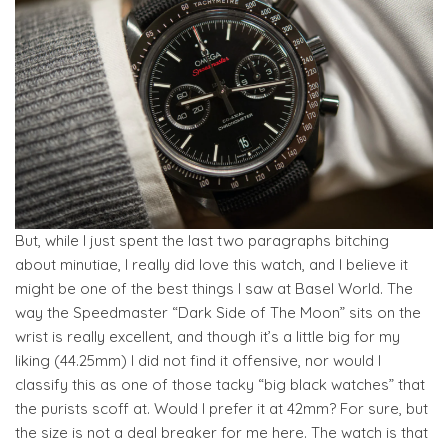
But, while I just spent the last two paragraphs bitching
about minutiae, I really did love this watch, and I believe it
might be one of the best things I saw at Basel World. The
way the Speedmaster “Dark Side of The Moon” sits on the
wrist is really excellent, and though it’s a little big for my
liking (44.25mm) I did not find it offensive, nor would I
classify this as one of those tacky “big black watches” that
the purists scoff at. Would I prefer it at 42mm? For sure, but
the size is not a deal breaker for me here. The watch is that