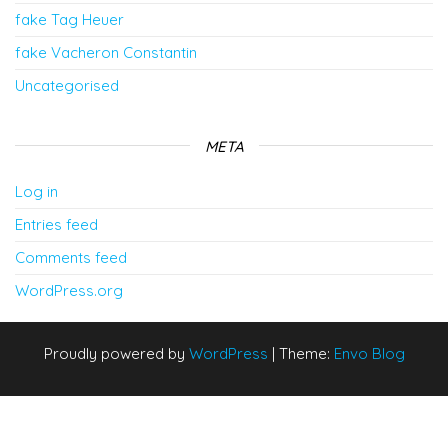
fake Tag Heuer
fake Vacheron Constantin
Uncategorised
META
Log in
Entries feed
Comments feed
WordPress.org
Proudly powered by
WordPress
|
Theme:
Envo Blog