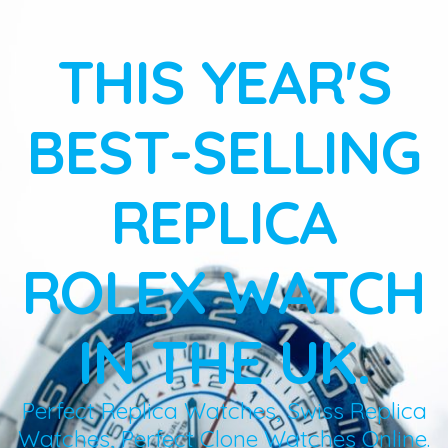
THIS YEAR'S
BEST-SELLING
REPLICA
ROLEX WATCH
IN THE UK.
Perfect Replica Watches, Swiss Replica
Watches, Perfect Clone Watches Online.