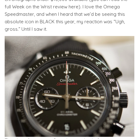
full Week on the Wrist review here). I love the Omega
Speedmaster, and when I heard that we’d be seeing this
absolute icon in BLACK this year, my reaction was “Ugh,
gross.” Until I saw it.