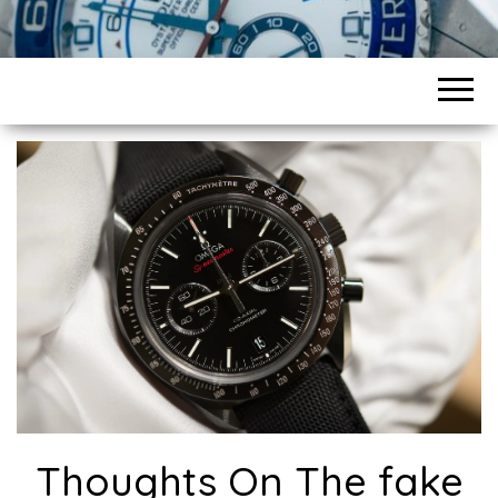
Thoughts On The fake