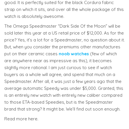
good. It is perfectly suited for the black Cordura fabric
strap on which it sits, and over all the whole package of this
watch is absolutely awesome.
The Omega Speedmaster “Dark Side Of the Moon” will be
sold later this year at a US retail price of $12,000. As for the
price? Yes, it’s a lot for a Speedmaster, no question about it.
But, when you consider the premiums other manufactures
put on their ceramic cases
noob watches
(few of which
are anywhere near as impressive as this), it becomes
slightly more rational. I am just curious to see if watch
buyers as a whole will agree, and spend that much on a
Speedmaster. After all, it was just a few years ago that the
average automatic Speedy was under $5,000. Granted, this
is an entirely new watch with entirely new caliber compared
to those ETA-based Speedies, but is the Speedmaster
brand that strong? It might be. We’ll find out soon enough.
Read more here.