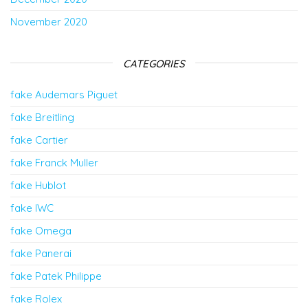
November 2020
CATEGORIES
fake Audemars Piguet
fake Breitling
fake Cartier
fake Franck Muller
fake Hublot
fake IWC
fake Omega
fake Panerai
fake Patek Philippe
fake Rolex