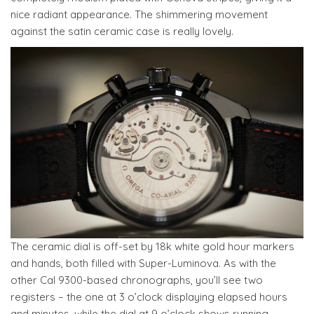
nice radiant appearance. The shimmering movement
against the satin ceramic case is really lovely.
The ceramic dial is off-set by 18k white gold hour markers
and hands, both filled with Super-Luminova. As with the
other Cal 9300-based chronographs, you’ll see two
registers – the one at 3 o’clock displaying elapsed hours
and minutes, while the dial at 9 o’clock shows running