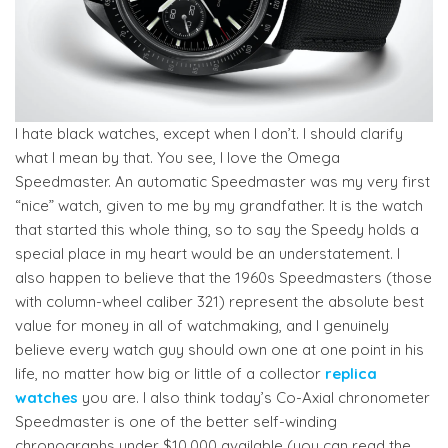
I hate black watches, except when I don’t. I should clarify
what I mean by that. You see, I love the Omega
Speedmaster. An automatic Speedmaster was my very first
“nice” watch, given to me by my grandfather. It is the watch
that started this whole thing, so to say the Speedy holds a
special place in my heart would be an understatement. I
also happen to believe that the 1960s Speedmasters (those
with column-wheel caliber 321) represent the absolute best
value for money in all of watchmaking, and I genuinely
believe every watch guy should own one at one point in his
life, no matter how big or little of a collector
replica
watches
you are. I also think today’s Co-Axial chronometer
Speedmaster is one of the better self-winding
chronographs under $10,000 available (you can read the