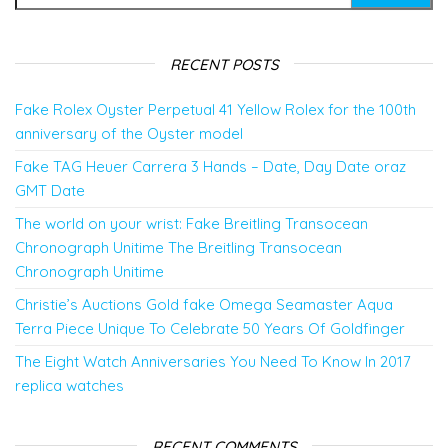
RECENT POSTS
Fake Rolex Oyster Perpetual 41 Yellow Rolex for the 100th
anniversary of the Oyster model
Fake TAG Heuer Carrera 3 Hands – Date, Day Date oraz
GMT Date
The world on your wrist: Fake Breitling Transocean
Chronograph Unitime The Breitling Transocean
Chronograph Unitime
Christie’s Auctions Gold fake Omega Seamaster Aqua
Terra Piece Unique To Celebrate 50 Years Of Goldfinger
The Eight Watch Anniversaries You Need To Know In 2017
replica watches
RECENT COMMENTS