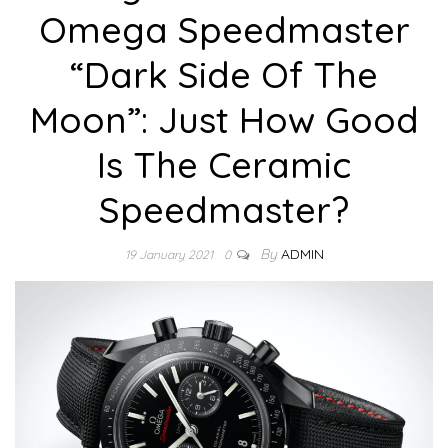
Omega Speedmaster
“Dark Side Of The
Moon”: Just How Good
Is The Ceramic
Speedmaster?
By
ADMIN
19 January 2021
0