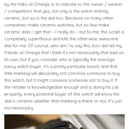
by the folks at Omega, is to indicate to the owner / wearer
/ competitors that yes, not only is the watch entirely
ceramic, but so is the dial too. Because so many other
companies make ceramic watches, but so few make
ceramic dials, I get that – I really do – but to me, this script is
completely superfluous and kills the otherwise awesome
dial for me. Of course, who am I to say this, but I did tell my
friends at Omega that I think it’s not necessarily that bad on
its own, but if you consider who is typically the average
luxury watch buyer, it’s a pretty particular bunch, and that
little marking will absolutely not convince someone to buy
this watch, but it might convince someone not to buy it. If
the retailer is knowledgeable enough and is doing his job
properly, every potential buyer of this watch will know the
dial is ceramic whether that marking is there or not. It’s just
not necessary.