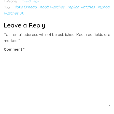
Category
fake Omega
fake Omega
noob watches
replica watches
replica
Tags
watches uk
Leave a Reply
Your email address will not be published.
Required fields are
marked
*
Comment
*