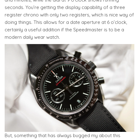
seconds. You’re getting the display capability of a three
register chrono with only two registers, which is nice way of
doing things. This allows for a date aperture at 6 o’clock,
certainly a useful addition if the Speedmaster is to be a
modern daily wear watch.
But, something that has always bugged my about this