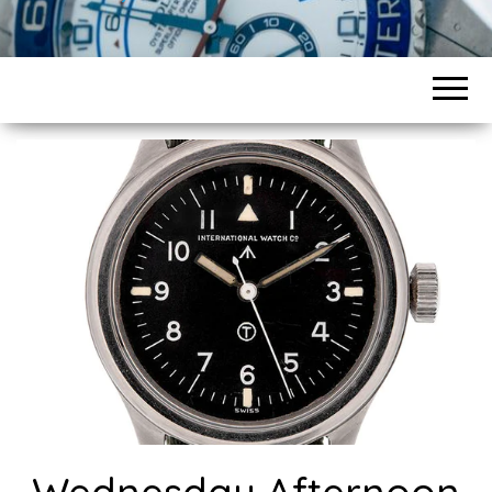
Wednesday Afternoon