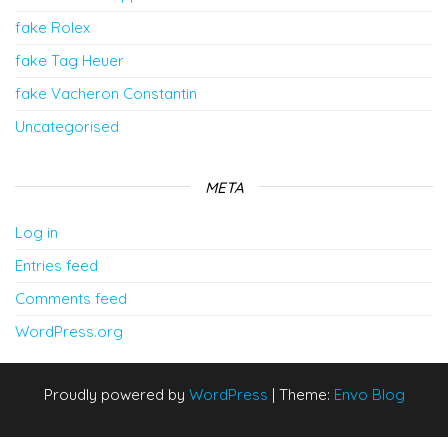
fake Rolex
fake Tag Heuer
fake Vacheron Constantin
Uncategorised
META
Log in
Entries feed
Comments feed
WordPress.org
Proudly powered by
WordPress
|
Theme:
Envo Blog