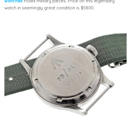
watches
Rolex military pieces. Price on this legendary
watch in seemingly great condition is $5800.