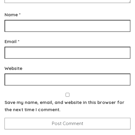
Name
*
Email
*
Website
Save my name, email, and website in this browser for
the next time I comment.