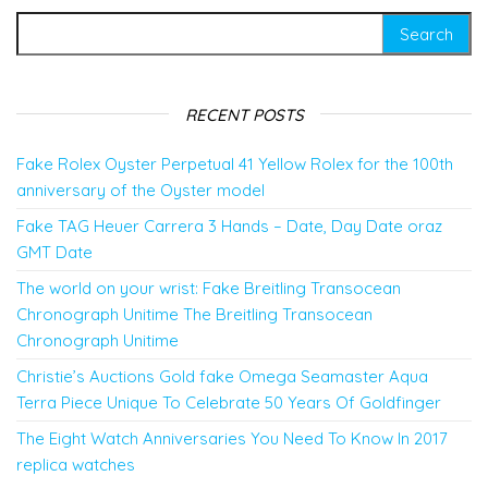
Search for:
RECENT POSTS
Fake Rolex Oyster Perpetual 41 Yellow Rolex for the 100th
anniversary of the Oyster model
Fake TAG Heuer Carrera 3 Hands – Date, Day Date oraz
GMT Date
The world on your wrist: Fake Breitling Transocean
Chronograph Unitime The Breitling Transocean
Chronograph Unitime
Christie’s Auctions Gold fake Omega Seamaster Aqua
Terra Piece Unique To Celebrate 50 Years Of Goldfinger
The Eight Watch Anniversaries You Need To Know In 2017
replica watches