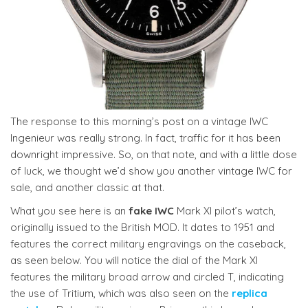
The response to this morning’s post on a vintage IWC
Ingenieur was really strong. In fact, traffic for it has been
downright impressive. So, on that note, and with a little dose
of luck, we thought we’d show you another vintage IWC for
sale, and another classic at that.
What you see here is an
fake IWC
Mark XI pilot’s watch,
originally issued to the British MOD. It dates to 1951 and
features the correct military engravings on the caseback,
as seen below. You will notice the dial of the Mark XI
features the military broad arrow and circled T, indicating
the use of Tritium, which was also seen on the
replica