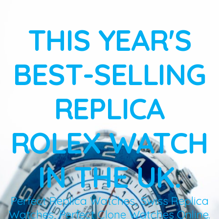
THIS YEAR'S
BEST-SELLING
REPLICA
ROLEX WATCH
IN THE UK.
Perfect Replica Watches, Swiss Replica
Watches, Perfect Clone Watches Online.