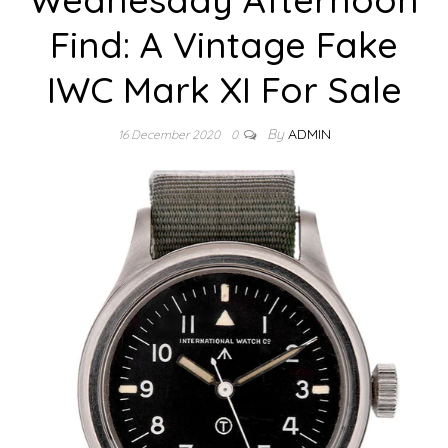
Find: A Vintage Fake
IWC Mark XI For Sale
By
ADMIN
16 December 2020
0