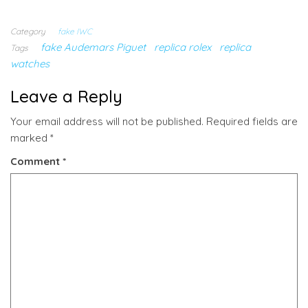
Category
fake IWC
fake Audemars Piguet
replica rolex
replica
Tags
watches
Leave a Reply
Your email address will not be published.
Required fields are
marked
*
Comment
*