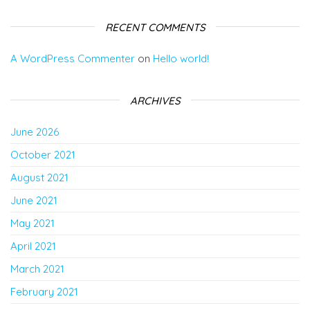
RECENT COMMENTS
A WordPress Commenter
on
Hello world!
ARCHIVES
June 2026
October 2021
August 2021
June 2021
May 2021
April 2021
March 2021
February 2021