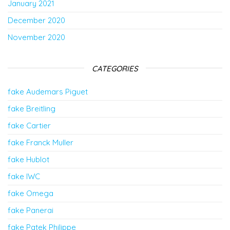
January 2021
December 2020
November 2020
CATEGORIES
fake Audemars Piguet
fake Breitling
fake Cartier
fake Franck Muller
fake Hublot
fake IWC
fake Omega
fake Panerai
fake Patek Philippe