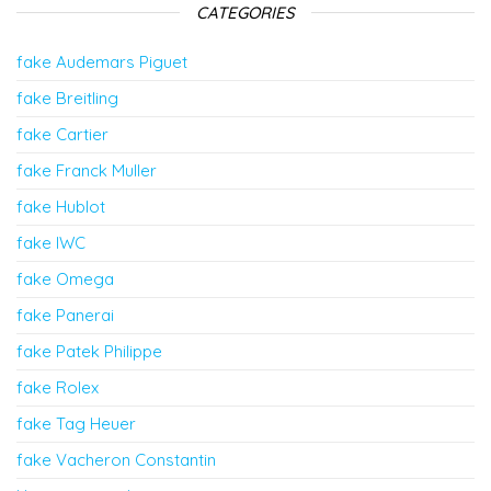
CATEGORIES
fake Audemars Piguet
fake Breitling
fake Cartier
fake Franck Muller
fake Hublot
fake IWC
fake Omega
fake Panerai
fake Patek Philippe
fake Rolex
fake Tag Heuer
fake Vacheron Constantin