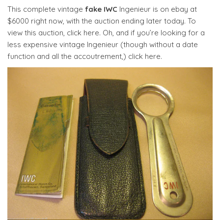
This complete vintage
fake IWC
Ingenieur is on ebay at
$6000 right now, with the auction ending later today. To
view this auction, click here. Oh, and if you’re looking for a
less expensive vintage Ingenieur (though without a date
function and all the accoutrement,) click here.