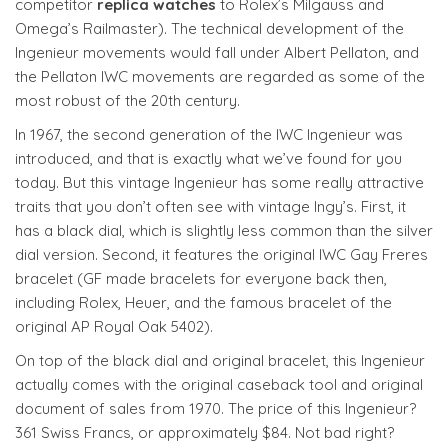
competitor
replica watches
to Rolex’s Milgauss and
Omega’s Railmaster). The technical development of the
Ingenieur movements would fall under Albert Pellaton, and
the Pellaton IWC movements are regarded as some of the
most robust of the 20th century.
In 1967, the second generation of the IWC Ingenieur was
introduced, and that is exactly what we’ve found for you
today. But this vintage Ingenieur has some really attractive
traits that you don’t often see with vintage Ingy’s. First, it
has a black dial, which is slightly less common than the silver
dial version. Second, it features the original IWC Gay Freres
bracelet (GF made bracelets for everyone back then,
including Rolex, Heuer, and the famous bracelet of the
original AP Royal Oak 5402).
On top of the black dial and original bracelet, this Ingenieur
actually comes with the original caseback tool and original
document of sales from 1970. The price of this Ingenieur?
361 Swiss Francs, or approximately $84. Not bad right?