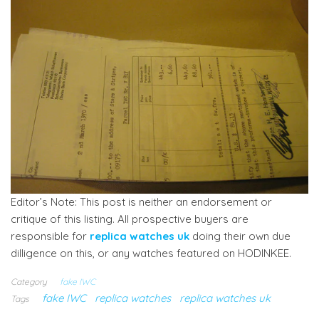
Editor’s Note: This post is neither an endorsement or
critique of this listing. All prospective buyers are
responsible for
replica watches uk
doing their own due
dilligence on this, or any watches featured on HODINKEE.
Category
fake IWC
fake IWC
replica watches
replica watches uk
Tags