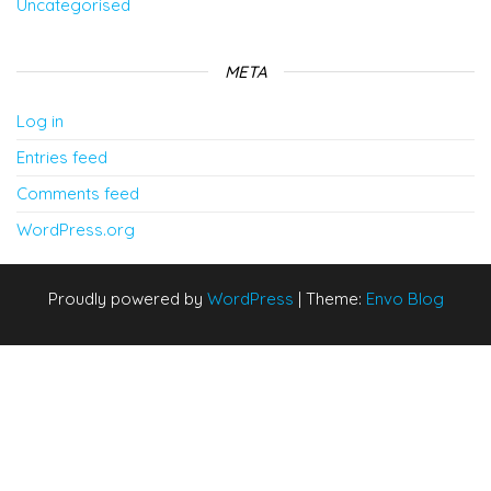
Uncategorised
META
Log in
Entries feed
Comments feed
WordPress.org
Proudly powered by
WordPress
|
Theme:
Envo Blog