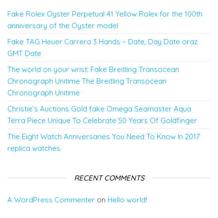
Fake Rolex Oyster Perpetual 41 Yellow Rolex for the 100th
anniversary of the Oyster model
Fake TAG Heuer Carrera 3 Hands – Date, Day Date oraz
GMT Date
The world on your wrist: Fake Breitling Transocean
Chronograph Unitime The Breitling Transocean
Chronograph Unitime
Christie’s Auctions Gold fake Omega Seamaster Aqua
Terra Piece Unique To Celebrate 50 Years Of Goldfinger
The Eight Watch Anniversaries You Need To Know In 2017
replica watches
RECENT COMMENTS
A WordPress Commenter
on
Hello world!