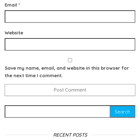
Email
*
Website
Save my name, email, and website in this browser for
the next time I comment.
Search for:
RECENT POSTS