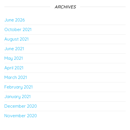
ARCHIVES
June 2026
October 2021
August 2021
June 2021
May 2021
April 2021
March 2021
February 2021
January 2021
December 2020
November 2020