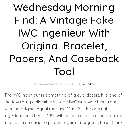
Wednesday Morning
Find: A Vintage Fake
IWC Ingenieur With
Original Bracelet,
Papers, And Caseback
Tool
By
ADMIN
16 December 2020
0
The IWC Ingenieur is something of a cult-classic. It is one of
the few really collectible vintage IWC wristwatches, along
with the original Aquatimer and Mark XI. The original
Ingenieur launched in 1955 with an automatic caliber housed
in a soft-iron cage to protect against magnetic fields (think