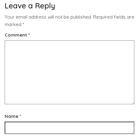
Leave a Reply
Your email address will not be published.
Required fields are
marked
*
Comment
*
Name
*