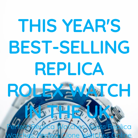
THIS YEAR'S
BEST-SELLING
REPLICA
ROLEX WATCH
IN THE UK.
Perfect Replica Watches, Swiss Replica
Watches, Perfect Clone Watches Online.